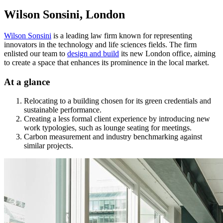
Wilson Sonsini, London
Wilson Sonsini
is a leading law firm known for representing
innovators in the technology and life sciences fields. The firm
enlisted our team to
design and build
its new London office, aiming
to create a space that enhances its prominence in the local market.
At a glance
Relocating to a building chosen for its green credentials and
sustainable performance.
Creating a less formal client experience by introducing new
work typologies, such as lounge seating for meetings.
Carbon measurement and industry benchmarking against
similar projects.