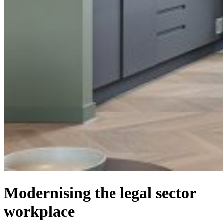
Modernising the legal sector
workplace