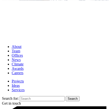
About
Team
Offices
News
Climate
Awards
Careers
Projects
Ideas
Services
Search for:
Get in touch