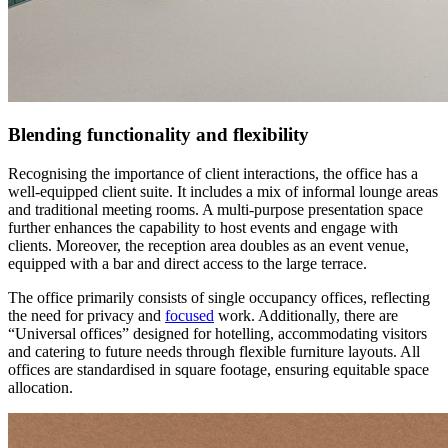
Blending functionality and flexibility
Recognising the importance of client interactions, the office has a
well-equipped client suite. It includes a mix of informal lounge areas
and traditional meeting rooms. A multi-purpose presentation space
further enhances the capability to host events and engage with
clients. Moreover, the reception area doubles as an event venue,
equipped with a bar and direct access to the large terrace.
The office primarily consists of single occupancy offices, reflecting
the need for privacy and
focused
work. Additionally, there are
“Universal offices” designed for hotelling, accommodating visitors
and catering to future needs through flexible furniture layouts. All
offices are standardised in square footage, ensuring equitable space
allocation.