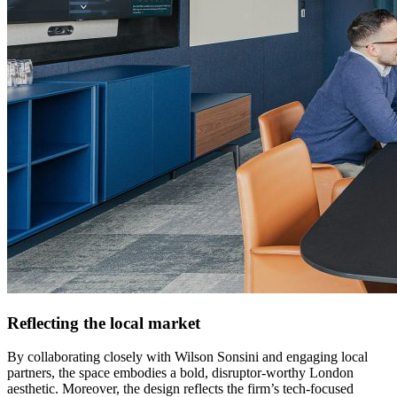
Reflecting the local market
By collaborating closely with Wilson Sonsini and engaging local
partners, the space embodies a bold, disruptor-worthy London
aesthetic. Moreover, the design reflects the firm’s tech-focused