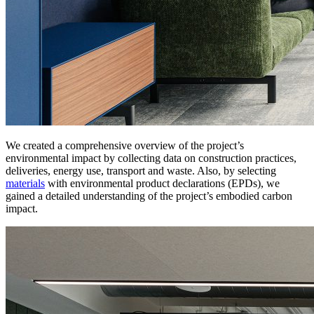
We created a comprehensive overview of the project’s
environmental impact by collecting data on construction practices,
deliveries, energy use, transport and waste. Also, by selecting
materials
with environmental product declarations (EPDs), we
gained a detailed understanding of the project’s embodied carbon
impact.