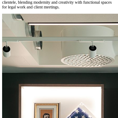
clientele, blending modernity and creativity with functional spaces
for legal work and client meetings.