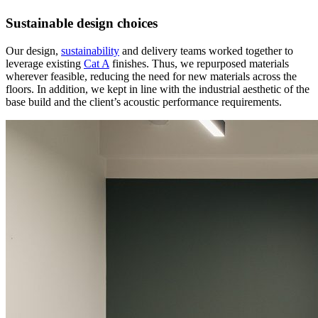
Sustainable design choices
Our design,
sustainability
and delivery teams worked together to
leverage existing
Cat A
finishes. Thus, we repurposed materials
wherever feasible, reducing the need for new materials across the
floors. In addition, we kept in line with the industrial aesthetic of the
base build and the client’s acoustic performance requirements.