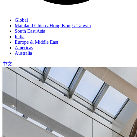
Global
Mainland China / Hong Kong / Taiwan
South East Asia
India
Europe & Middle East
Americas
Australia
中文