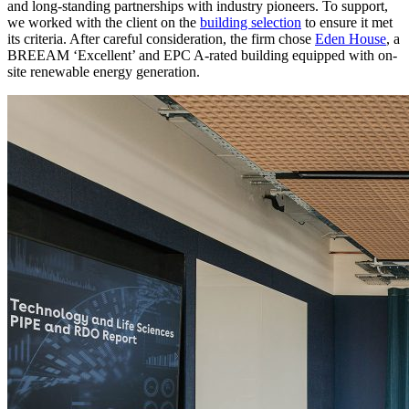
and long-standing partnerships with industry pioneers. To support,
we worked with the client on the
building selection
to ensure it met
its criteria. After careful consideration, the firm chose
Eden House
, a
BREEAM ‘Excellent’ and EPC A-rated building equipped with on-
site renewable energy generation.