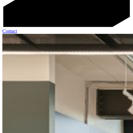
Contact