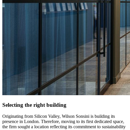
Selecting the right building
Originating from Silicon Valley, Wilson Sonsini is building its
presence in London. Therefore, moving to its first dedicated space,
the firm sought a location reflecting its commitment to sustainability